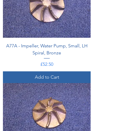
A77A - Impeller, Water Pump, Small, LH
Spiral, Bronze
Price
£52.50
Add to Cart