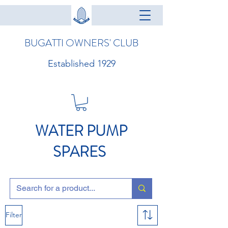
BUGATTI OWNERS' CLUB
Established 1929
WATER PUMP
SPARES
Filter