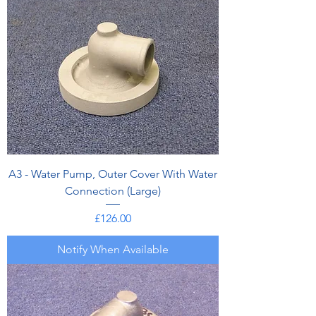
A3 - Water Pump, Outer Cover With Water
Connection (Large)
Price
£126.00
Notify When Available