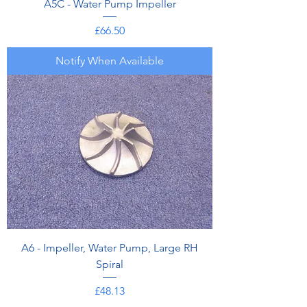
A5C - Water Pump Impeller
Price
£66.50
Notify When Available
A6 - Impeller, Water Pump, Large RH
Spiral
Price
£48.13