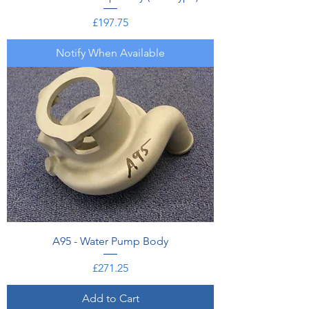
Price
£197.75
Notify When Available
A95 - Water Pump Body
Price
£271.25
Add to Cart