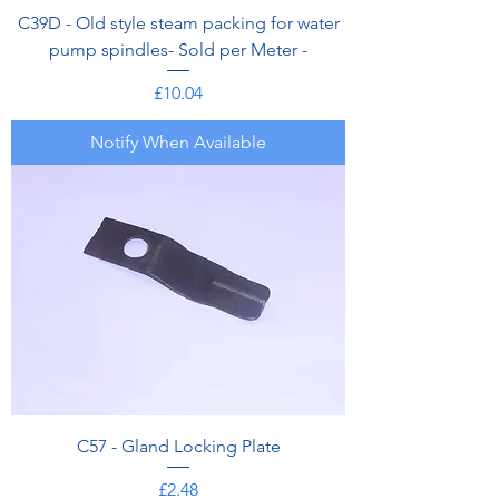
C39D - Old style steam packing for water
pump spindles- Sold per Meter -
Price
£10.04
Notify When Available
C57 - Gland Locking Plate
Price
£2.48