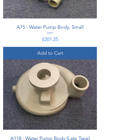
A75 - Water Pump Body, Small
Price
£201.25
Add to Cart
A118 - Water Pump Body (Late Type)