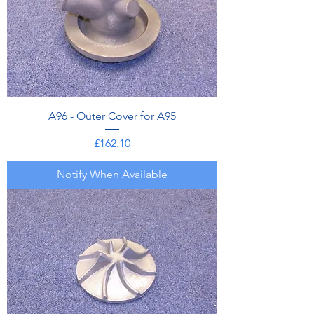
A96 - Outer Cover for A95
Price
£162.10
Notify When Available