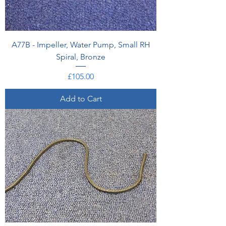
A77B - Impeller, Water Pump, Small RH
Spiral, Bronze
Price
£105.00
Add to Cart