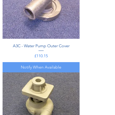
A3C - Water Pump Outer Cover
Price
£110.15
Notify When Available