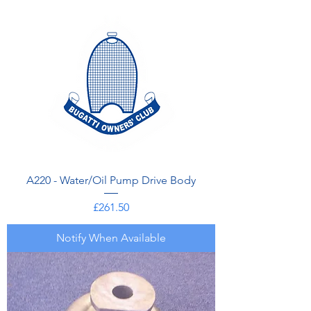
A220 - Water/Oil Pump Drive Body
Price
£261.50
Notify When Available