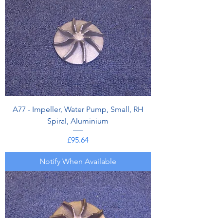
A77 - Impeller, Water Pump, Small, RH
Spiral, Aluminium
Price
£95.64
Notify When Available