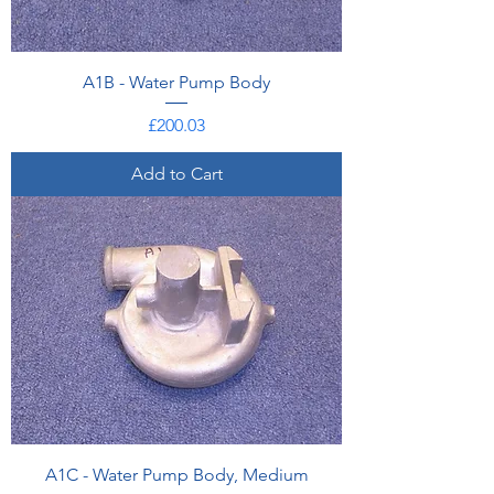
A1B - Water Pump Body
Price
£200.03
Add to Cart
A1C - Water Pump Body, Medium