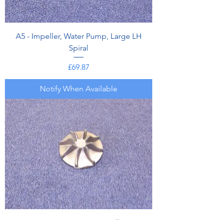
A5 - Impeller, Water Pump, Large LH
Spiral
Price
£69.87
Notify When Available