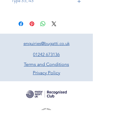
Type 35, 43
enquiries@bugatti.co.uk
01242 673136
Terms and Conditions
Privacy Policy