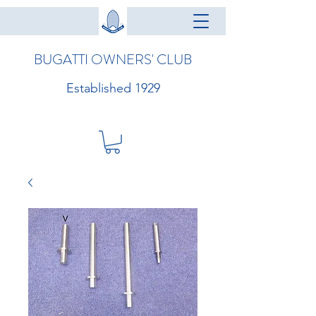
BUGATTI OWNERS' CLUB
Established 1929