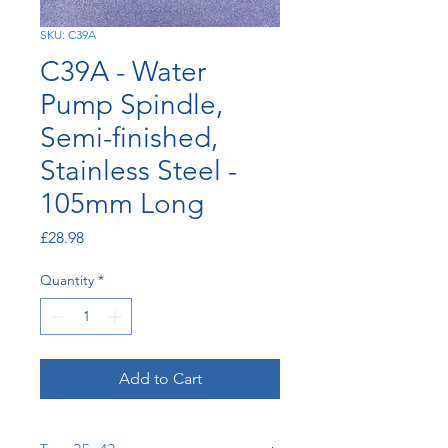
SKU: C39A
C39A - Water
Pump Spindle,
Semi-finished,
Stainless Steel -
105mm Long
Price
£28.98
Quantity
*
Add to Cart