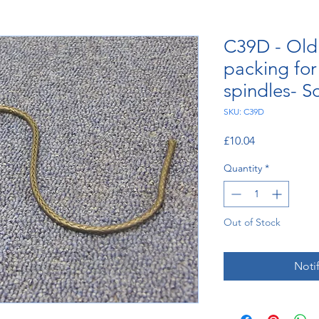
C39D - Old 
packing fo
spindles- S
SKU: C39D
Price
£10.04
Quantity
*
Out of Stock
Noti