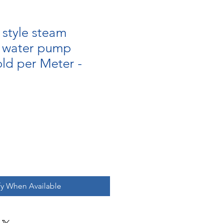
style steam
r water pump
old per Meter -
fy When Available