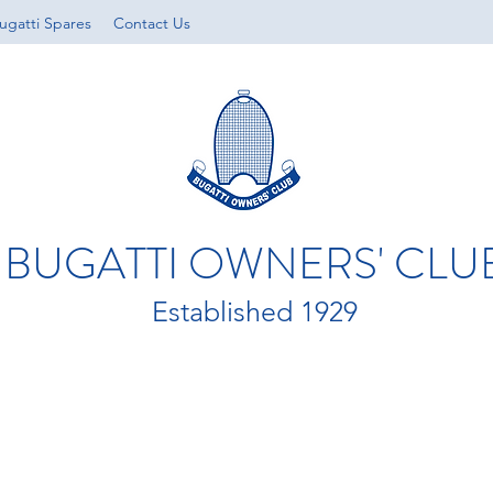
ugatti Spares
Contact Us
BUGATTI OWNERS' CLU
Established 1929