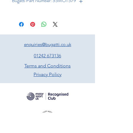
Bugatti Part Number: 35MOT579
enquiries@bugatti.co.uk
01242 673136
Terms and Conditions
Privacy Policy