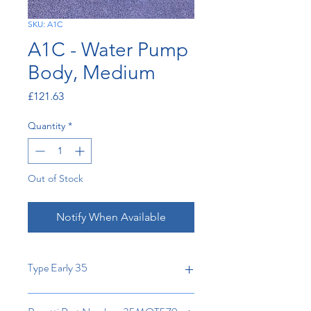
SKU: A1C
A1C - Water Pump
Body, Medium
Price
£121.63
Quantity
*
Out of Stock
Notify When Available
Type Early 35