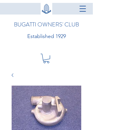
BUGATTI OWNERS' CLUB
Established 1929