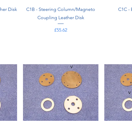
her Disk
C1B - Steering Column/Magneto
C1C - 
Coupling Leather Disk
Price
£55.62