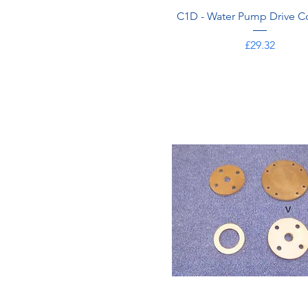
C1D - Water Pump Drive C
Price
£29.32