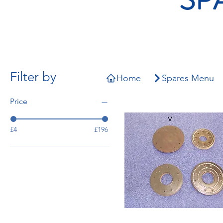
Filter by
Home
Spares Menu
Price
£4
£196