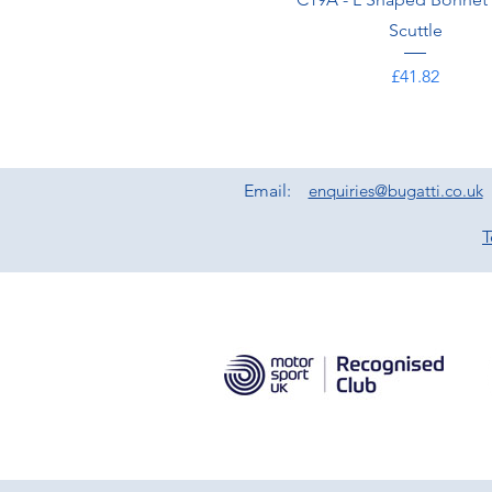
Scuttle
Price
£41.82
Email:
enquiries@bugatti.co.uk
T