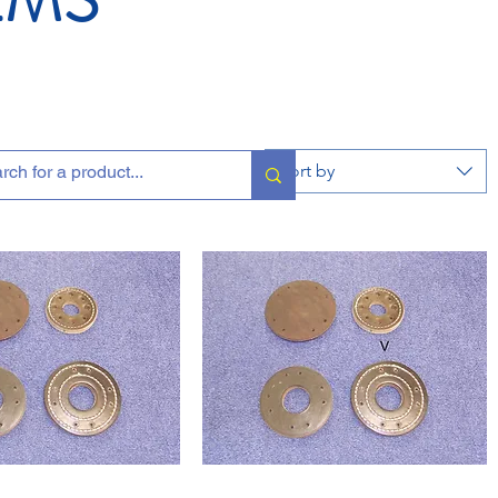
Sort by