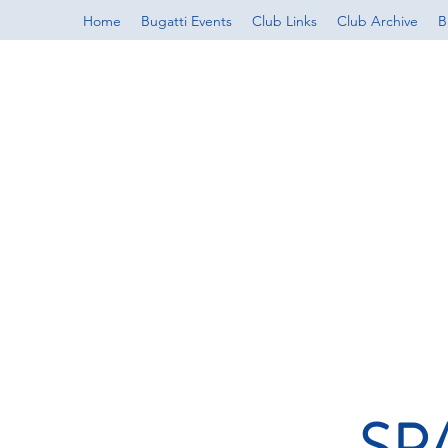
Home
Bugatti Events
Club Links
Club Archive
B
SP