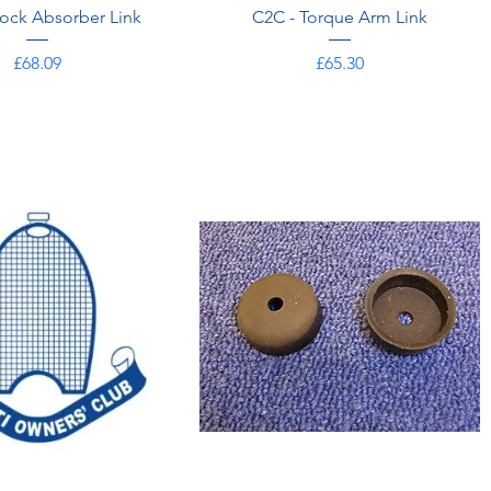
ock Absorber Link
C2C - Torque Arm Link
Price
Price
£68.09
£65.30