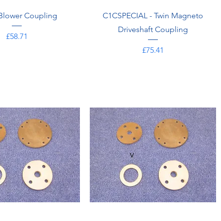
Blower Coupling
C1CSPECIAL - Twin Magneto
Driveshaft Coupling
Price
£58.71
Price
£75.41