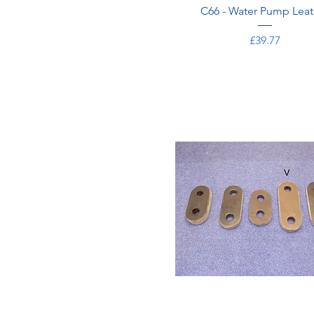
C66 - Water Pump Leat
Price
£39.77