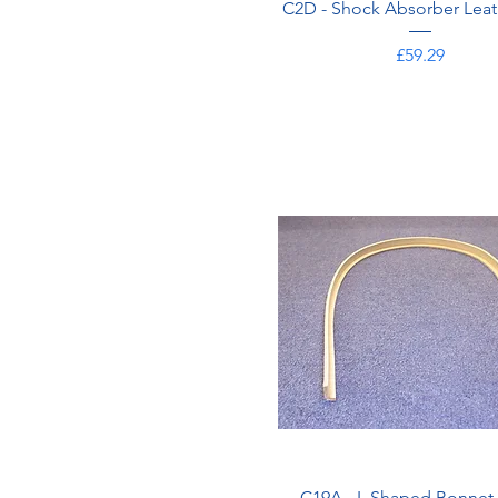
C2D - Shock Absorber Leat
Price
£59.29
C19A - L Shaped Bonnet 