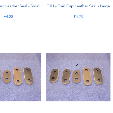
ap Leather Seal - Small
C1H - Fuel Cap Leather Seal - Large
Price
Price
£4.38
£5.23