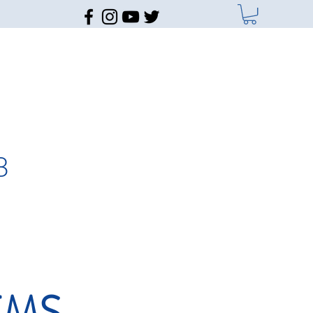
B
EMS