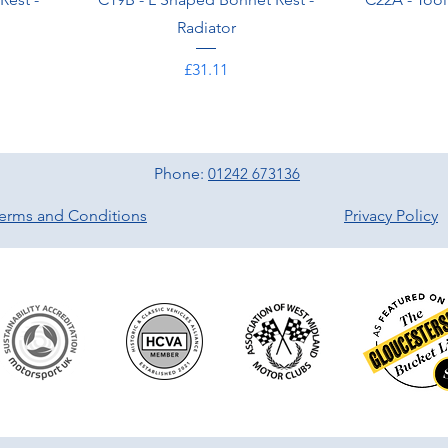
Radiator
Price
£31.11
Phone:
01242 673136
erms and Conditions
Privacy Policy