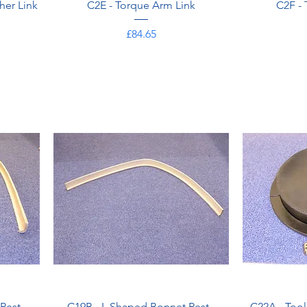
her Link
C2E - Torque Arm Link
C2F -
Price
£84.65
Rest -
C19B - L Shaped Bonnet Rest -
C22A - Too