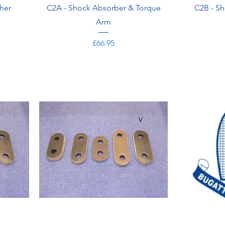
her
C2A - Shock Absorber & Torque
C2B - Sh
Arm
Price
£66.95