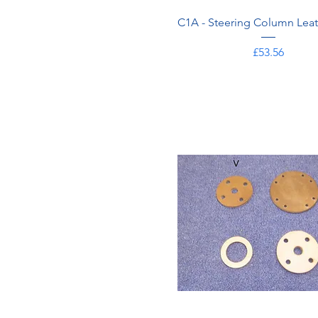
C1A - Steering Column Leat
Price
£53.56