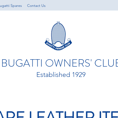
ugatti Spares
Contact Us
BUGATTI OWNERS' CLU
Established 1929
ARE LEATHER IT