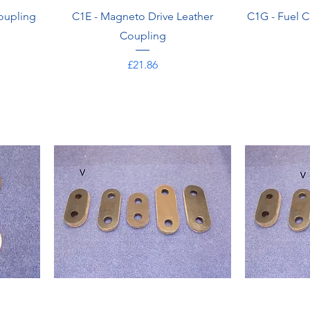
oupling
C1E - Magneto Drive Leather
C1G - Fuel C
Coupling
Price
£21.86