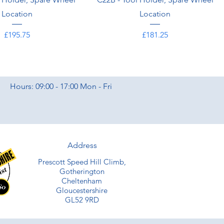
Location
Location
Price
Price
£195.75
£181.25
Hours: 09:00 - 17:00 Mon - Fri
Address
Prescott Speed Hill Climb,
Gotherington
Cheltenham
Gloucestershire
GL52 9RD