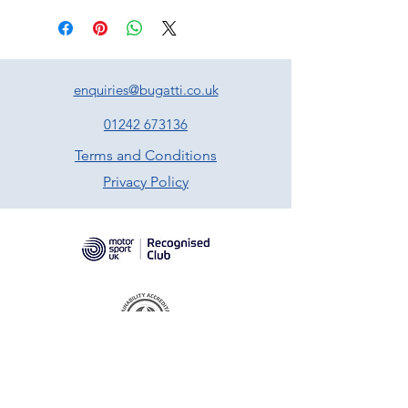
enquiries@bugatti.co.uk
01242 673136
Terms and Conditions
Privacy Policy