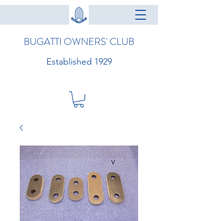
BUGATTI OWNERS' CLUB
Established 1929