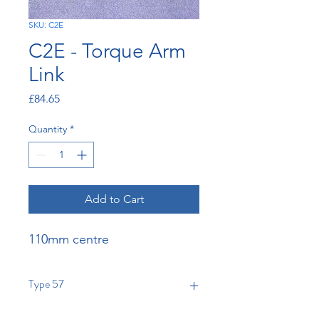
SKU: C2E
C2E - Torque Arm
Link
Price
£84.65
Quantity
*
Add to Cart
110mm centre
Type 57