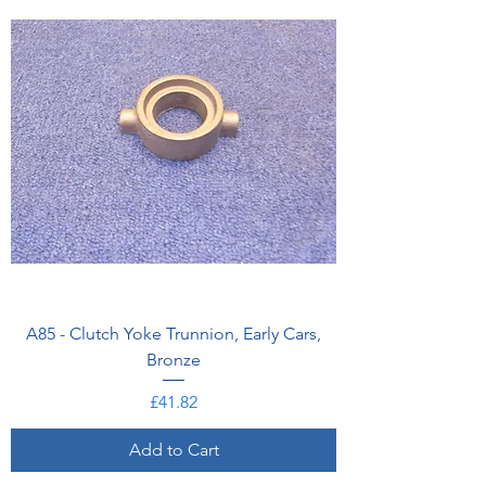
A85 - Clutch Yoke Trunnion, Early Cars,
Bronze
Price
£41.82
Add to Cart