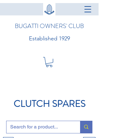
BUGATTI OWNERS' CLUB
Established 1929
CLUTCH SPARES