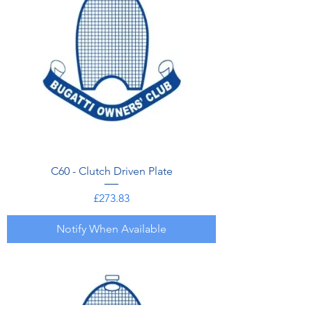
C60 - Clutch Driven Plate
Price
£273.83
Notify When Available