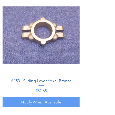
A153 - Sliding Lever Yoke, Bronze
Price
£62.65
Notify When Available