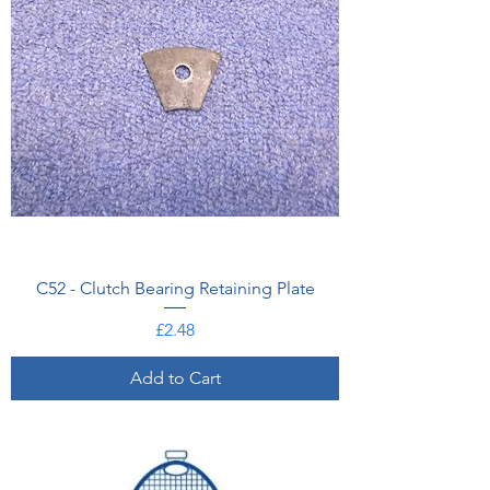
C52 - Clutch Bearing Retaining Plate
Price
£2.48
Add to Cart