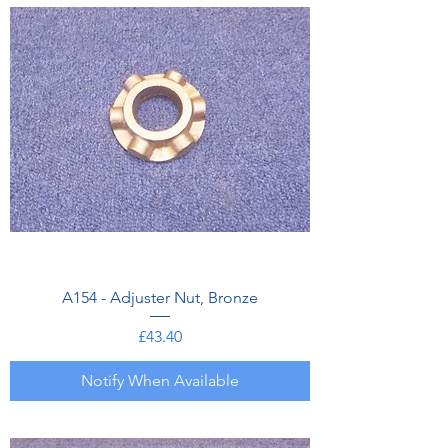
A154 - Adjuster Nut, Bronze
Price
£43.40
Notify When Available