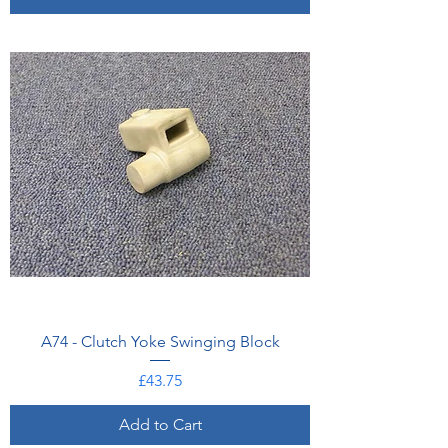
A74 - Clutch Yoke Swinging Block
Price
£43.75
Add to Cart