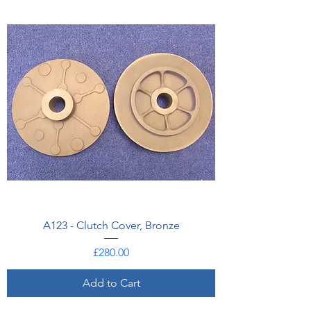
A123 - Clutch Cover, Bronze
Price
£280.00
Add to Cart