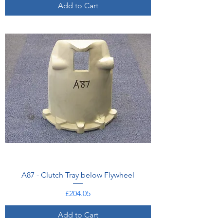
Add to Cart
A87 - Clutch Tray below Flywheel
Price
£204.05
Add to Cart