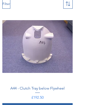
Filter
A44 - Clutch Tray below Flywheel
Price
£192.50