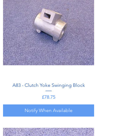
A83 - Clutch Yoke Swinging Block
Price
£78.75
Notify When Available