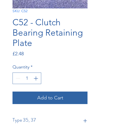
SKU: C52
C52 - Clutch
Bearing Retaining
Plate
Price
£2.48
Quantity
*
Add to Cart
Type 35, 37