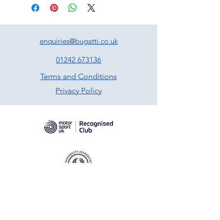
enquiries@bugatti.co.uk
01242 673136
Terms and Conditions
Privacy Policy