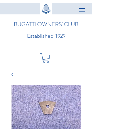
BUGATTI OWNERS' CLUB
Established 1929