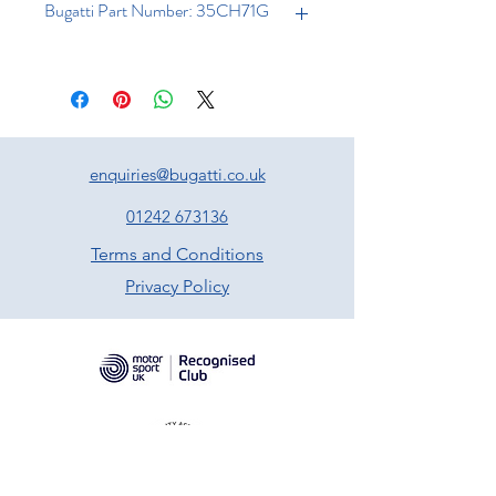
Bugatti Part Number: 35CH71G
enquiries@bugatti.co.uk
01242 673136
Terms and Conditions
Privacy Policy