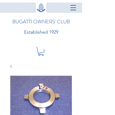
BUGATTI OWNERS' CLUB
Established 1929