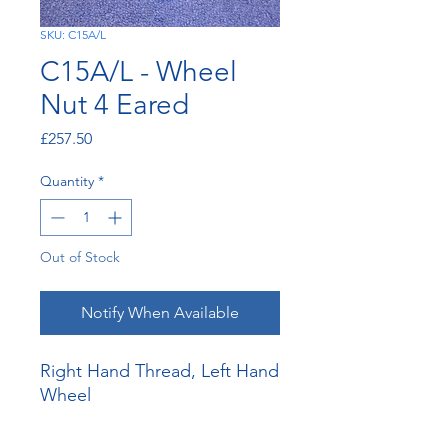
SKU: C15A/L
C15A/L - Wheel
Nut 4 Eared
Price
£257.50
Quantity
*
Out of Stock
Notify When Available
Right Hand Thread, Left Hand
Wheel