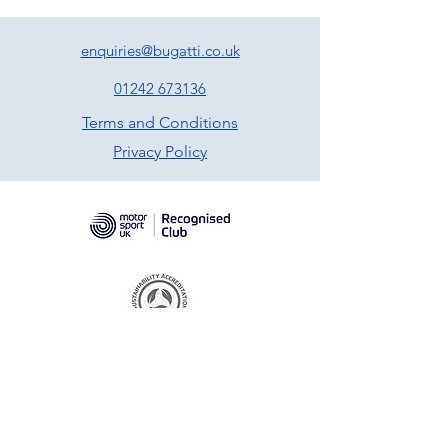
enquiries@bugatti.co.uk
01242 673136
Terms and Conditions
Privacy Policy