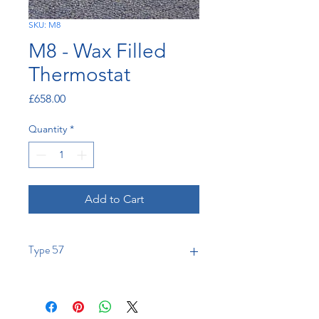
SKU: M8
M8 - Wax Filled
Thermostat
Price
£658.00
Quantity
*
Add to Cart
Type 57