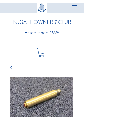
BUGATTI OWNERS' CLUB
Established 1929