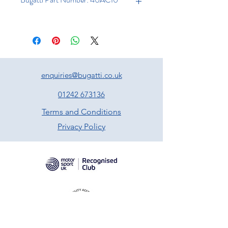
enquiries@bugatti.co.uk
01242 673136
Terms and Conditions
Privacy Policy