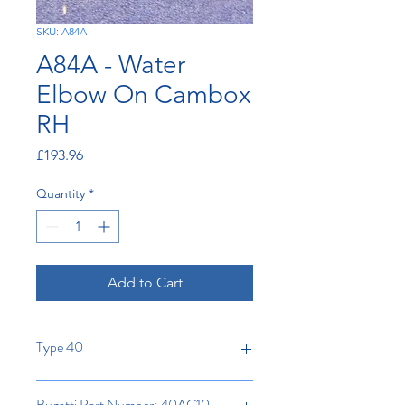
SKU: A84A
A84A - Water
Elbow On Cambox
RH
Price
£193.96
Quantity
*
Add to Cart
Type 40
Bugatti Part Number: 40AC10