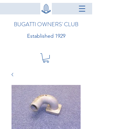
BUGATTI OWNERS' CLUB
Established 1929