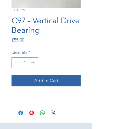
SKU: C97
C97 - Vertical Drive
Bearing
Price
£55.00
Quantity
*
Add to Cart