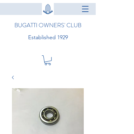
BUGATTI OWNERS' CLUB
Established 1929