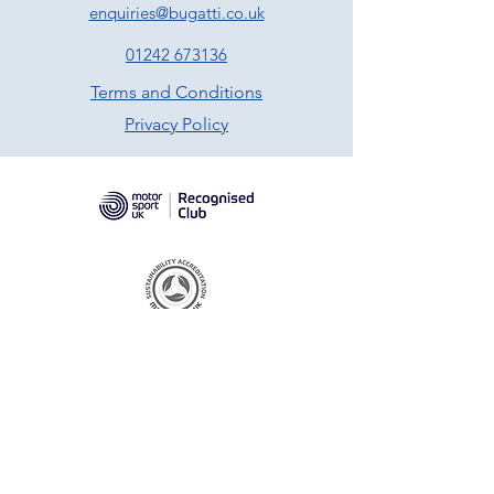
enquiries@bugatti.co.uk
01242 673136
Terms and Conditions
Privacy Policy