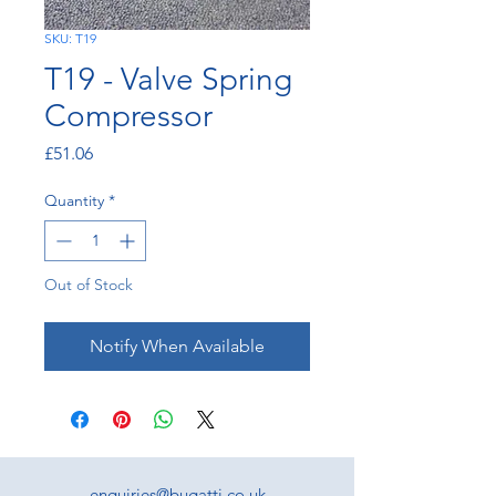
SKU: T19
T19 - Valve Spring
Compressor
Price
£51.06
Quantity
*
Out of Stock
Notify When Available
enquiries@bugatti.co.uk