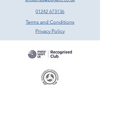
01242 673136
Terms and Conditions
Privacy Policy