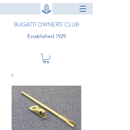
BUGATTI OWNERS' CLUB
Established 1929