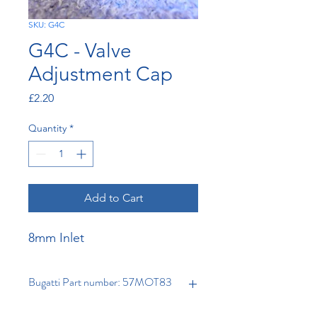
SKU: G4C
G4C - Valve
Adjustment Cap
Price
£2.20
Quantity
*
Add to Cart
8mm Inlet
Bugatti Part number: 57MOT83