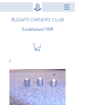
BUGATTI OWNERS' CLUB
Established 1929