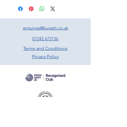
enquiries@bugatti.co.uk
01242 673136
Terms and Conditions
Privacy Policy