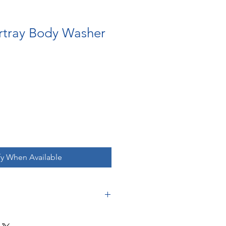
rtray Body Washer
fy When Available