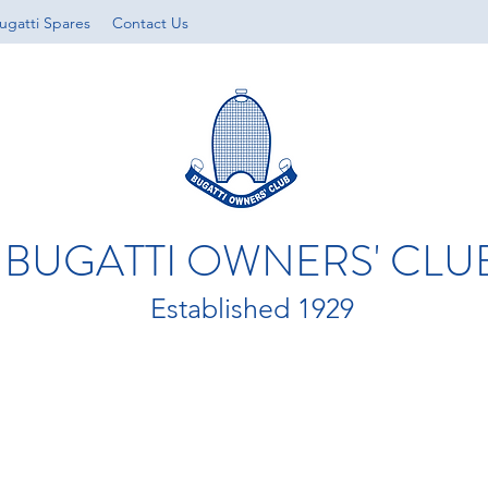
ugatti Spares
Contact Us
BUGATTI OWNERS' CLU
Established 1929