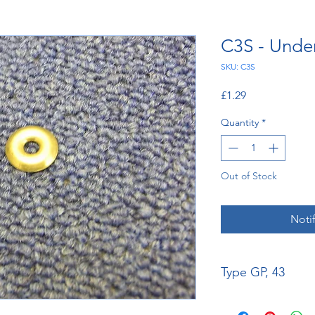
C3S - Unde
SKU: C3S
Price
£1.29
Quantity
*
Out of Stock
Noti
Type GP, 43