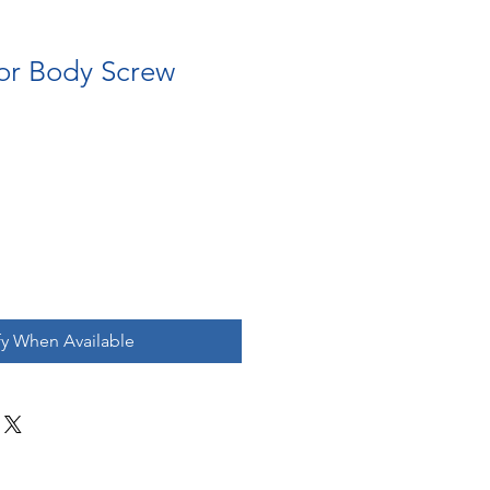
for Body Screw
fy When Available