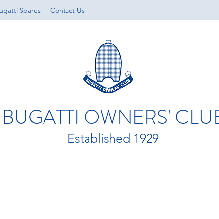
ugatti Spares
Contact Us
BUGATTI OWNERS' CLU
Established 1929