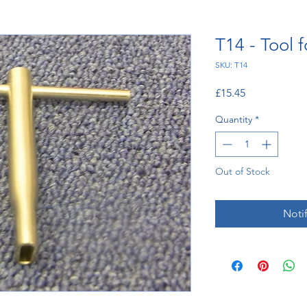
T14 - Tool 
SKU: T14
Price
£15.45
Quantity
*
Out of Stock
Noti