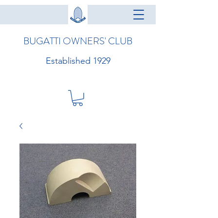
BUGATTI OWNERS' CLUB
Established 1929