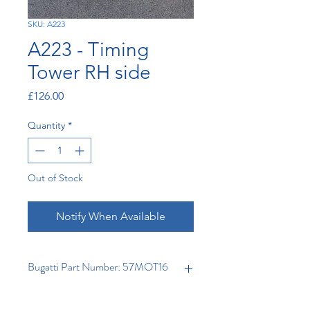
SKU: A223
A223 - Timing
Tower RH side
Price
£126.00
Quantity
*
Out of Stock
Notify When Available
Bugatti Part Number: 57MOT16