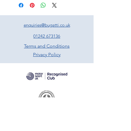
enquiries@bugatti.co.uk
01242 673136
Terms and Conditions
Privacy Policy