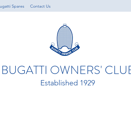
ugatti Spares
Contact Us
BUGATTI OWNERS' CLU
Established 1929