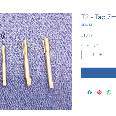
T2 - Tap 7
SKU: T2
Price
£13.17
Quantity
*