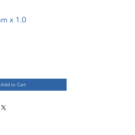
mm x 1.0
Add to Cart