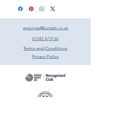
enquiries@bugatti.co.uk
01242 673136
Terms and Conditions
Privacy Policy