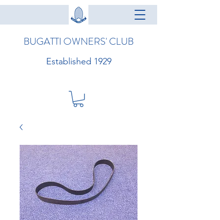
BUGATTI OWNERS' CLUB
Established 1929