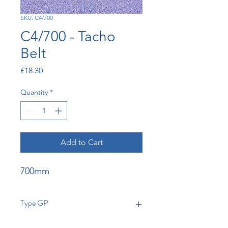
SKU: C4/700
C4/700 - Tacho
Belt
Price
£18.30
Quantity
*
Add to Cart
700mm
Type GP