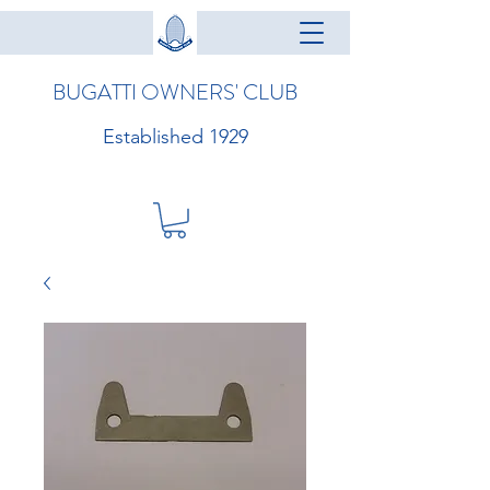
BUGATTI OWNERS' CLUB
Established 1929