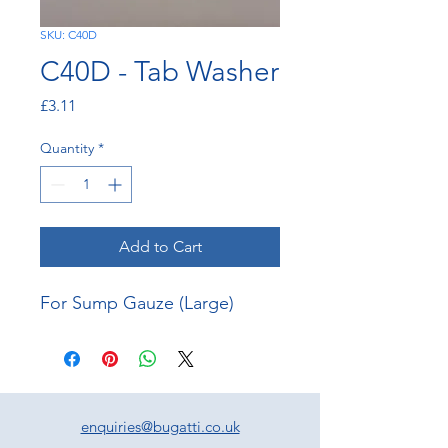
SKU: C40D
C40D - Tab Washer
Price
£3.11
Quantity
*
Add to Cart
For Sump Gauze (Large)
enquiries@bugatti.co.uk