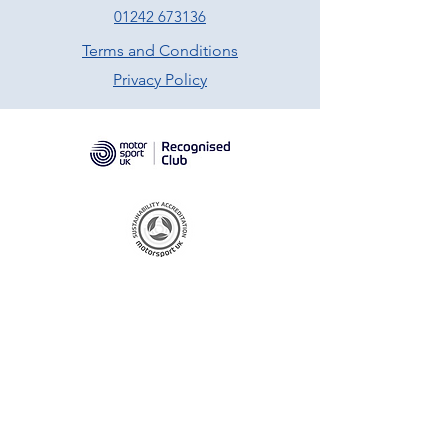
01242 673136
Terms and Conditions
Privacy Policy