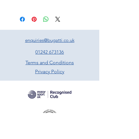
enquiries@bugatti.co.uk
01242 673136
Terms and Conditions
Privacy Policy