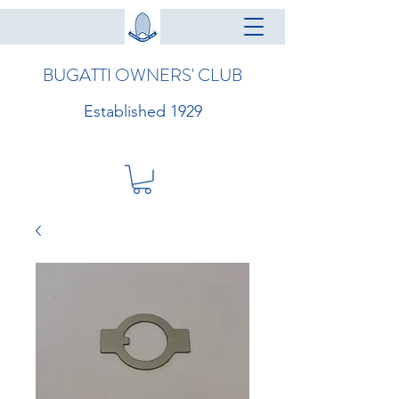
BUGATTI OWNERS' CLUB
Established 1929