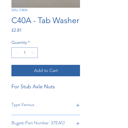
SKU: C40A
C40A - Tab Washer
Price
£2.81
Quantity
*
Add to Cart
For Stub Axle Nuts
Type Various
Bugatti Part Number: 37EA12