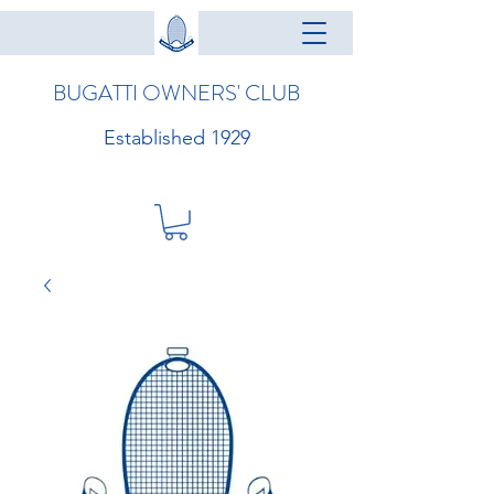
BUGATTI OWNERS' CLUB
Established 1929