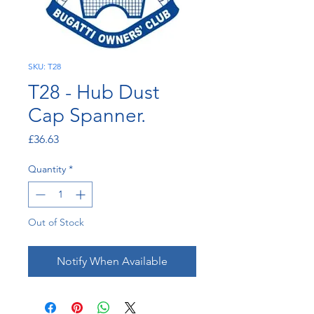
SKU: T28
T28 - Hub Dust
Cap Spanner.
Price
£36.63
Quantity
*
Out of Stock
Notify When Available