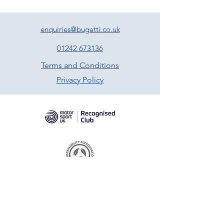
enquiries@bugatti.co.uk
01242 673136
Terms and Conditions
Privacy Policy