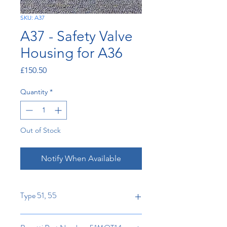
SKU: A37
A37 - Safety Valve
Housing for A36
Price
£150.50
Quantity
*
Out of Stock
Notify When Available
Type 51, 55