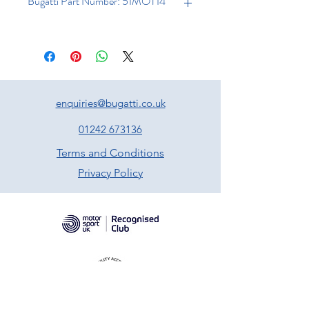
Bugatti Part Number: 51MOT14
enquiries@bugatti.co.uk
01242 673136
Terms and Conditions
Privacy Policy