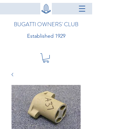
BUGATTI OWNERS' CLUB
Established 1929