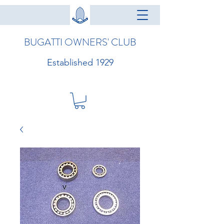
BUGATTI OWNERS' CLUB
Established 1929