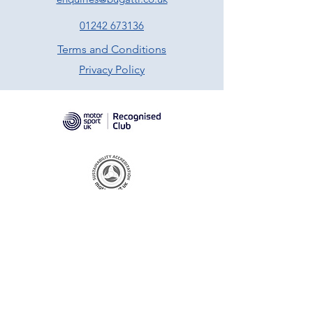
01242 673136
Terms and Conditions
Privacy Policy