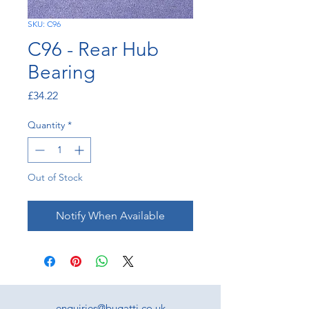
SKU: C96
C96 - Rear Hub
Bearing
Price
£34.22
Quantity
*
Out of Stock
Notify When Available
enquiries@bugatti.co.uk