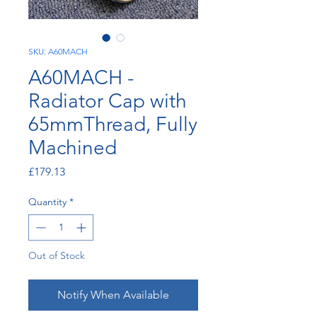
SKU: A60MACH
A60MACH -
Radiator Cap with
65mmThread, Fully
Machined
Price
£179.13
Quantity
*
Out of Stock
Notify When Available