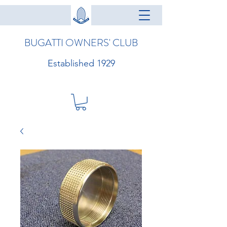
BUGATTI OWNERS' CLUB
Established 1929