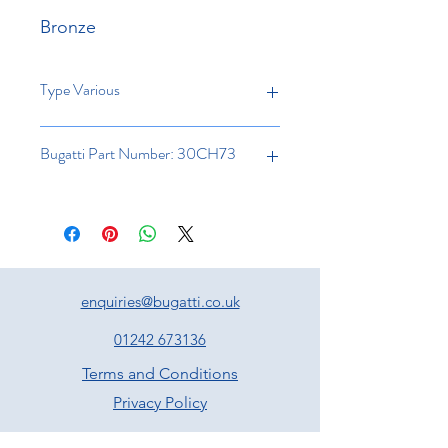
Bronze
Type Various
Bugatti Part Number: 30CH73
enquiries@bugatti.co.uk
01242 673136
Terms and Conditions
Privacy Policy