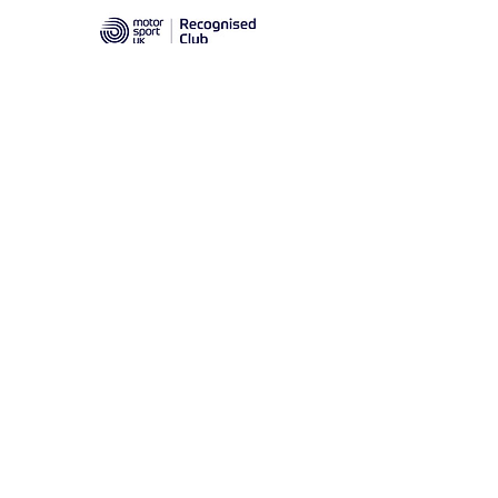
Prescott Speed Hill Climb,
Gotherington