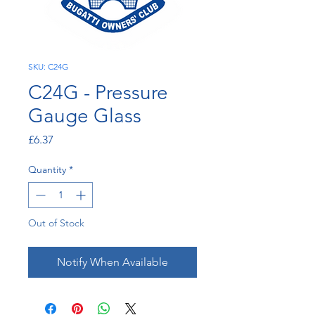
SKU: C24G
C24G - Pressure
Gauge Glass
Price
£6.37
Quantity
*
Out of Stock
Notify When Available