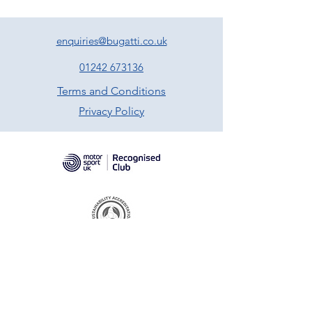
enquiries@bugatti.co.uk
01242 673136
Terms and Conditions
Privacy Policy