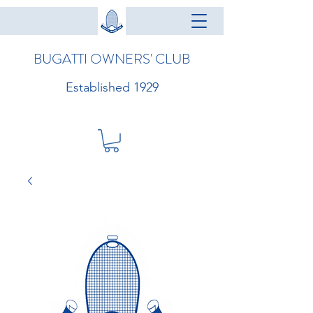
BUGATTI OWNERS' CLUB
Established 1929