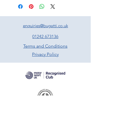
enquiries@bugatti.co.uk
01242 673136
Terms and Conditions
Privacy Policy