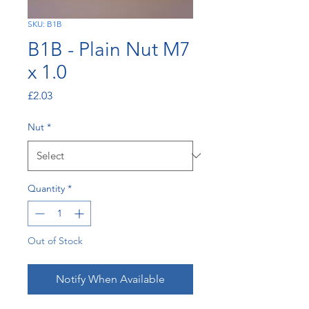
SKU: B1B
B1B - Plain Nut M7
x 1.0
Price
£2.03
Nut
*
Quantity
*
Out of Stock
Notify When Available