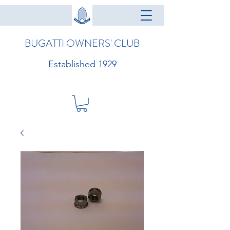
BUGATTI OWNERS' CLUB
Established 1929