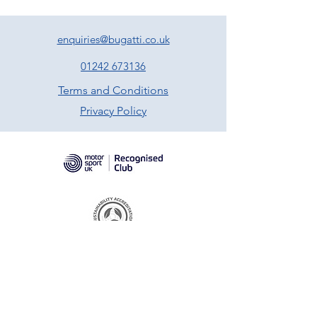
enquiries@bugatti.co.uk
01242 673136
Terms and Conditions
Privacy Policy