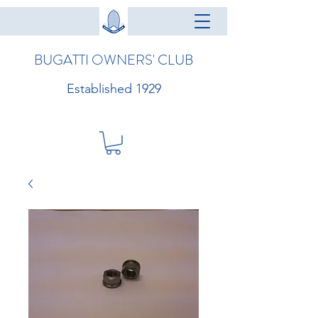
BUGATTI OWNERS' CLUB
Established 1929