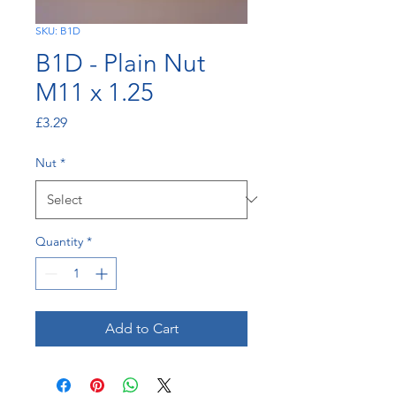
SKU: B1D
B1D - Plain Nut
M11 x 1.25
Price
£3.29
Nut
*
Quantity
*
Add to Cart