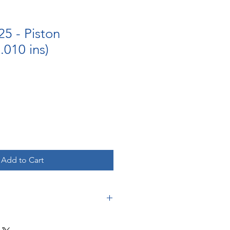
5 - Piston
010 ins)
Add to Cart