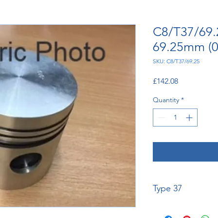
C8/T37/69.2
69.25mm (0.
SKU: C8/T37/69.25
Price
£142.08
Quantity
*
Type 37