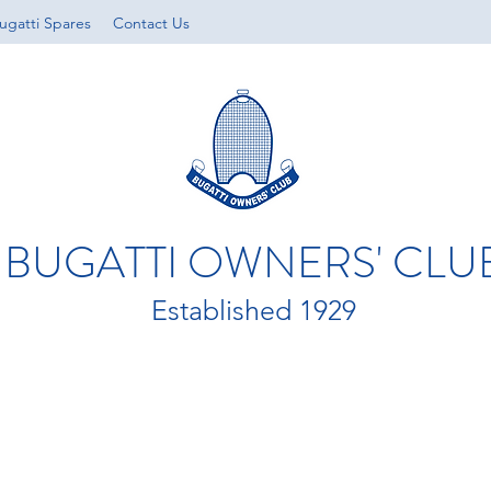
ugatti Spares
Contact Us
BUGATTI OWNERS' CLU
Established 1929