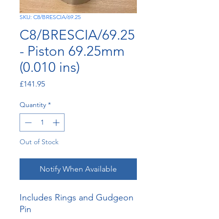
SKU: C8/BRESCIA/69.25
C8/BRESCIA/69.25
- Piston 69.25mm
(0.010 ins)
Price
£141.95
Quantity
*
Out of Stock
Notify When Available
Includes Rings and Gudgeon
Pin