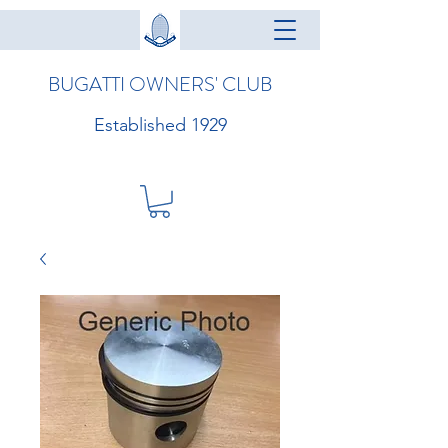
BUGATTI OWNERS' CLUB
Established 1929