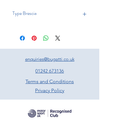
Type Brescia
enquiries@bugatti.co.uk
01242 673136
Terms and Conditions
Privacy Policy