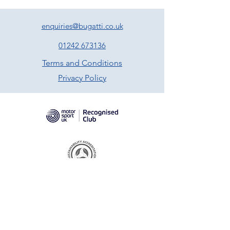
enquiries@bugatti.co.uk
01242 673136
Terms and Conditions
Privacy Policy