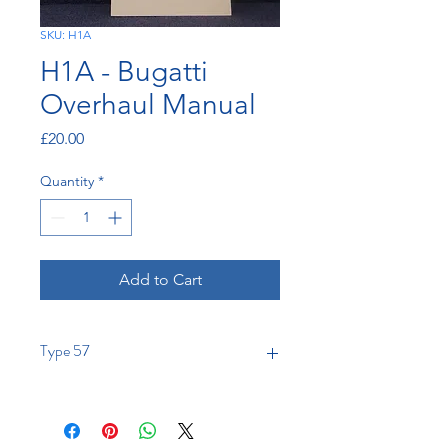
SKU: H1A
H1A - Bugatti
Overhaul Manual
Price
£20.00
Quantity
*
Add to Cart
Type 57