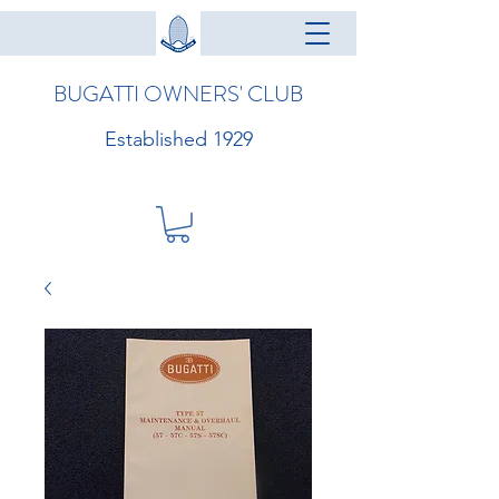
BUGATTI OWNERS' CLUB
Established 1929