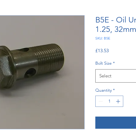
B5E - Oil U
1.25, 32m
SKU: B5E
Price
£13.53
Bolt Size
*
Select
Quantity
*