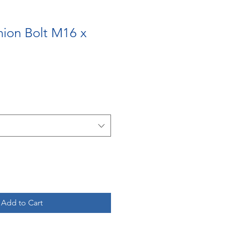
nion Bolt M16 x
m
Add to Cart