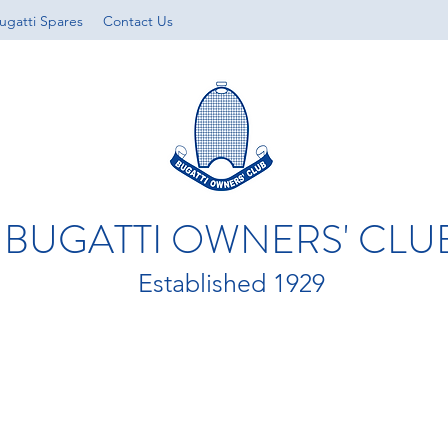
ugatti Spares
Contact Us
BUGATTI OWNERS' CLU
Established 1929