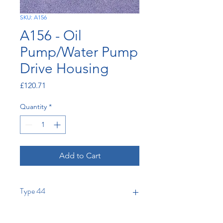
SKU: A156
A156 - Oil
Pump/Water Pump
Drive Housing
Price
£120.71
Quantity
*
Add to Cart
Type 44