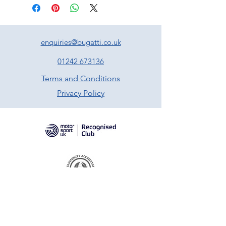
enquiries@bugatti.co.uk
01242 673136
Terms and Conditions
Privacy Policy