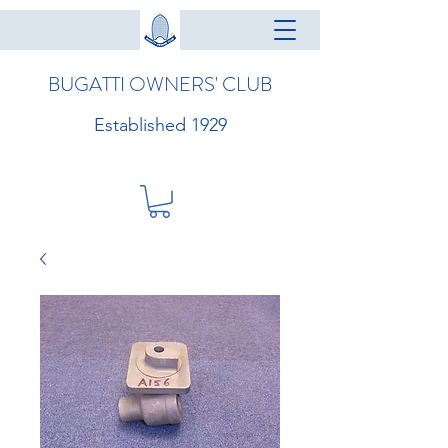
BUGATTI OWNERS' CLUB
Established 1929