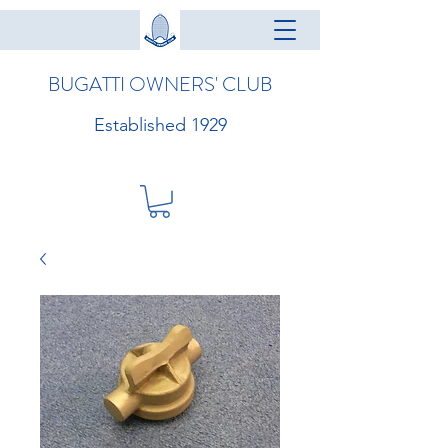
BUGATTI OWNERS' CLUB
Established 1929