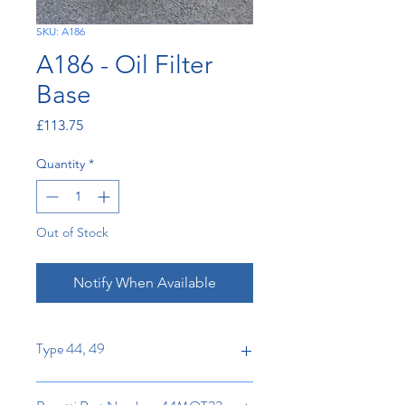
SKU: A186
A186 - Oil Filter
Base
Price
£113.75
Quantity
*
Out of Stock
Notify When Available
Type 44, 49