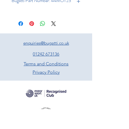
Bugatti Part Number: 44MOT23
enquiries@bugatti.co.uk
01242 673136
Terms and Conditions
Privacy Policy