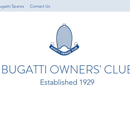
ugatti Spares
Contact Us
BUGATTI OWNERS' CLU
Established 1929