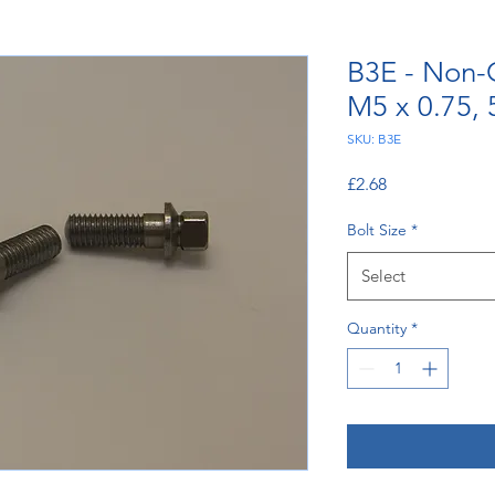
B3E - Non-
M5 x 0.75,
SKU: B3E
Price
£2.68
Bolt Size
*
Select
Quantity
*