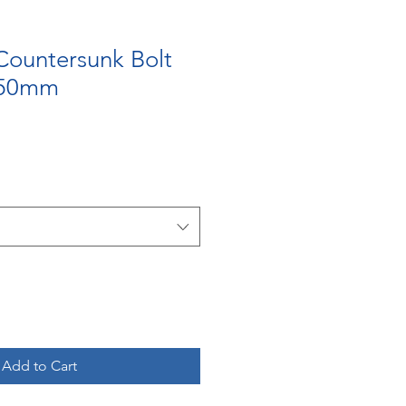
Countersunk Bolt
 50mm
Add to Cart