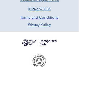
01242 673136
Terms and Conditions
Privacy Policy