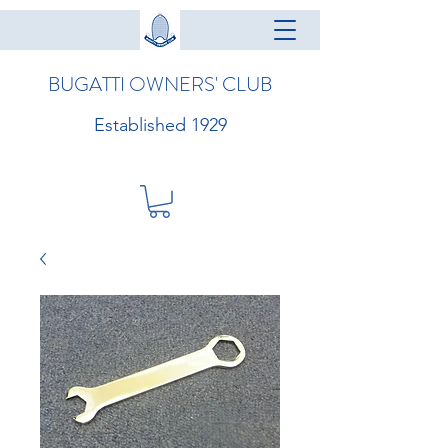
BUGATTI OWNERS' CLUB
Established 1929