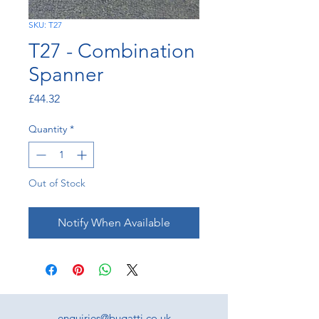
SKU: T27
T27 - Combination
Spanner
Price
£44.32
Quantity
*
Out of Stock
Notify When Available
enquiries@bugatti.co.uk