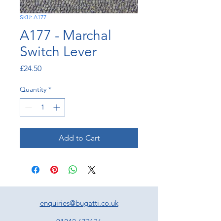
SKU: A177
A177 - Marchal
Switch Lever
Price
£24.50
Quantity
*
Add to Cart
enquiries@bugatti.co.uk