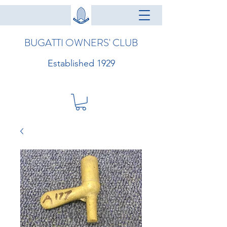
BUGATTI OWNERS' CLUB
Established 1929