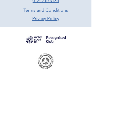
01242 673136
Terms and Conditions
Privacy Policy