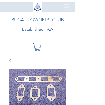
BUGATTI OWNERS' CLUB
Established 1929