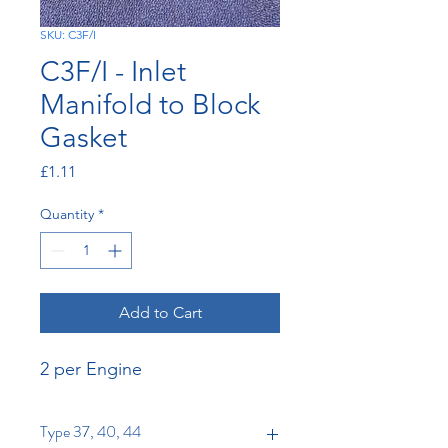
SKU: C3F/I
C3F/I - Inlet
Manifold to Block
Gasket
Price
£1.11
Quantity
*
Add to Cart
2 per Engine
Type 37, 40, 44