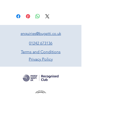
enquiries@bugatti.co.uk
01242 673136
Terms and Conditions
Privacy Policy