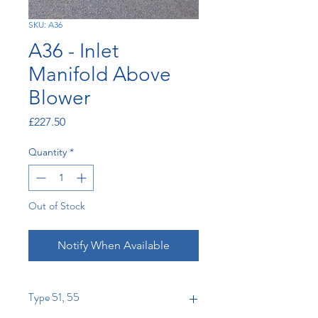
SKU: A36
A36 - Inlet
Manifold Above
Blower
Price
£227.50
Quantity
*
Out of Stock
Notify When Available
Type 51, 55