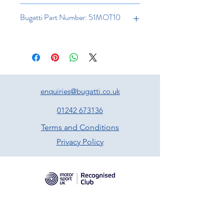
Bugatti Part Number: 51MOT10
enquiries@bugatti.co.uk
01242 673136
Terms and Conditions
Privacy Policy