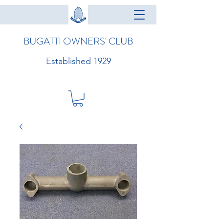
BUGATTI OWNERS' CLUB
Established 1929