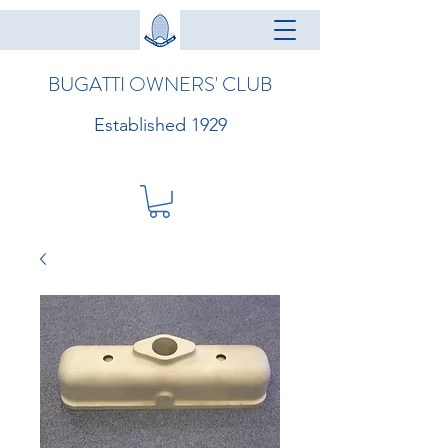
BUGATTI OWNERS' CLUB
Established 1929