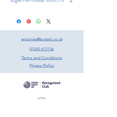
Bugatti Part Number: 40MOT13
enquiries@bugatti.co.uk
01242 673136
Terms and Conditions
Privacy Policy