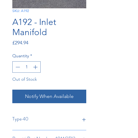
SKU: A192
A192 - Inlet
Manifold
Price
£294.94
Quantity
*
Out of Stock
Notify When Available
Type 40