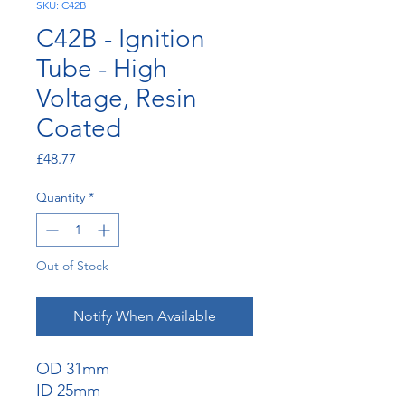
SKU: C42B
C42B - Ignition
Tube - High
Voltage, Resin
Coated
Price
£48.77
Quantity
*
Out of Stock
Notify When Available
OD 31mm
ID 25mm