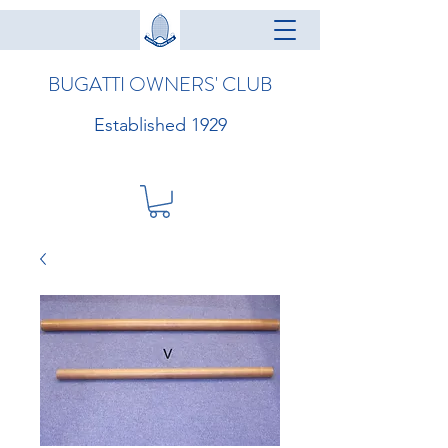
BUGATTI OWNERS' CLUB
Established 1929