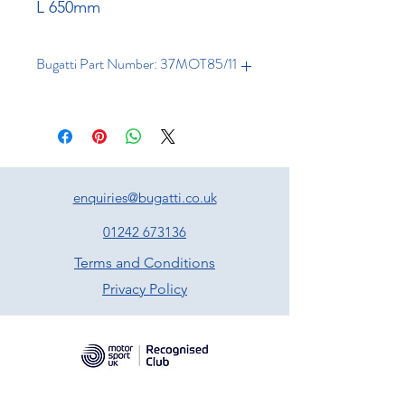
L 650mm
Bugatti Part Number: 37MOT85/11
enquiries@bugatti.co.uk
01242 673136
Terms and Conditions
Privacy Policy