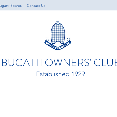
ugatti Spares
Contact Us
BUGATTI OWNERS' CLU
Established 1929