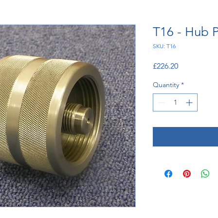
T16 - Hub P
SKU: T16
Price
£226.20
Quantity
*