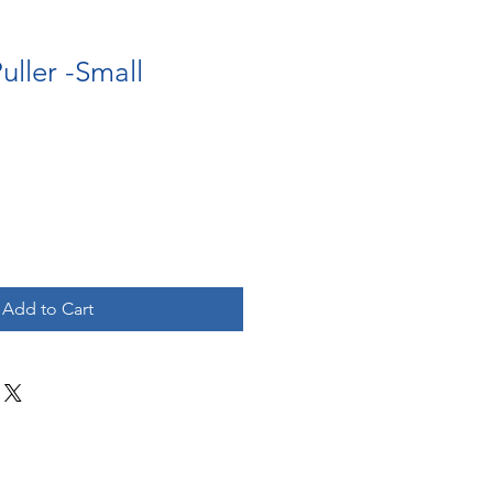
uller -Small
Add to Cart