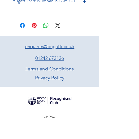
Bugatti Part Number: 35CH501
enquiries@bugatti.co.uk
01242 673136
Terms and Conditions
Privacy Policy