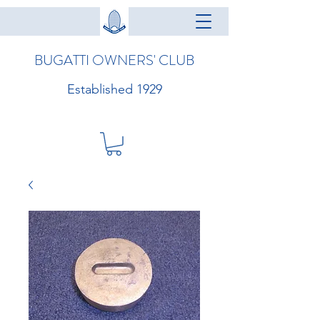
BUGATTI OWNERS' CLUB
Established 1929