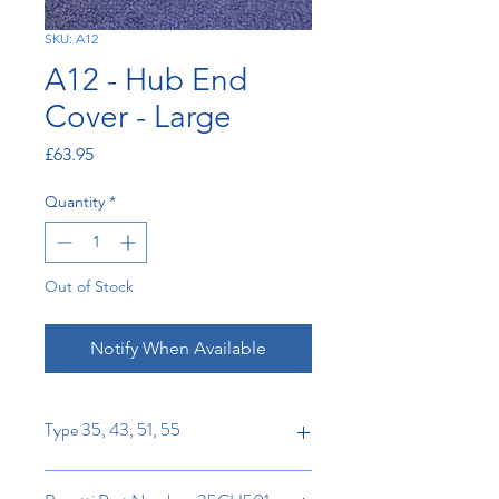
SKU: A12
A12 - Hub End
Cover - Large
Price
£63.95
Quantity
*
Out of Stock
Notify When Available
Type 35, 43, 51, 55