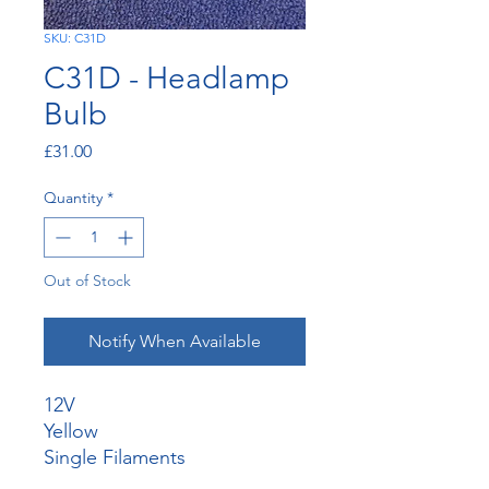
SKU: C31D
C31D - Headlamp
Bulb
Price
£31.00
Quantity
*
Out of Stock
Notify When Available
12V
Yellow
Single Filaments