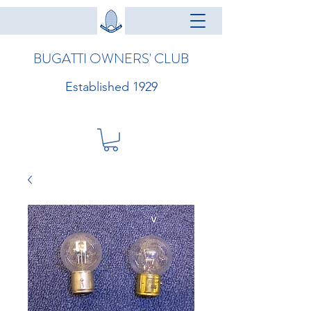
BUGATTI OWNERS' CLUB
Established 1929