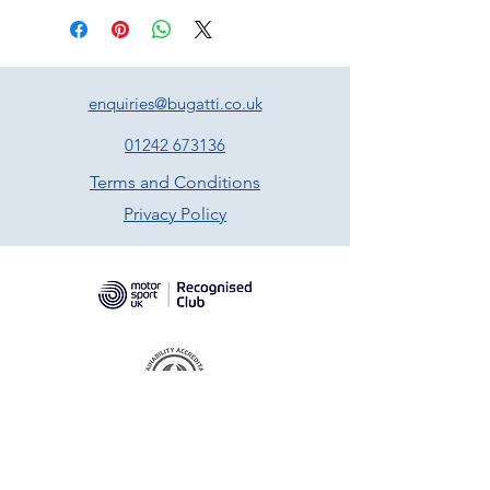
enquiries@bugatti.co.uk
01242 673136
Terms and Conditions
Privacy Policy