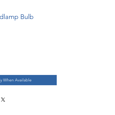
dlamp Bulb
fy When Available