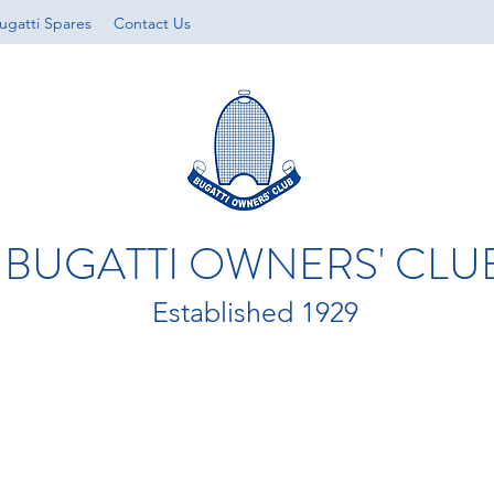
ugatti Spares
Contact Us
BUGATTI OWNERS' CLU
Established 1929