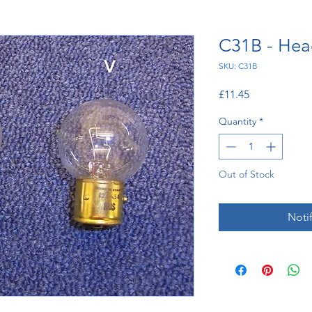
C31B - Hea
SKU: C31B
Price
£11.45
Quantity
*
Out of Stock
Noti