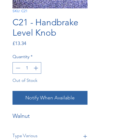
SKU: C21
C21 - Handbrake
Level Knob
Price
£13.34
Quantity
*
Out of Stock
Notify When Available
Walnut
Type Various