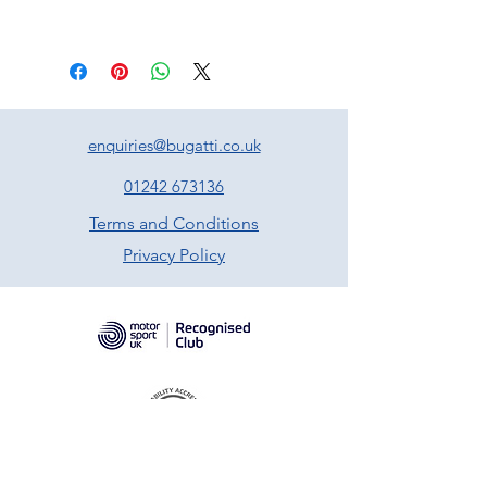
enquiries@bugatti.co.uk
01242 673136
Terms and Conditions
Privacy Policy