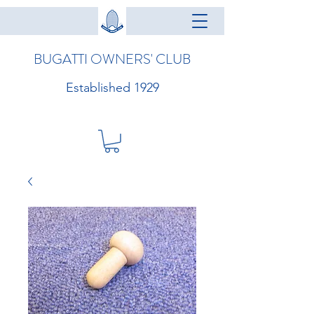
BUGATTI OWNERS' CLUB
Established 1929