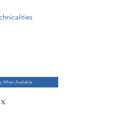
chnicalities
fy When Available