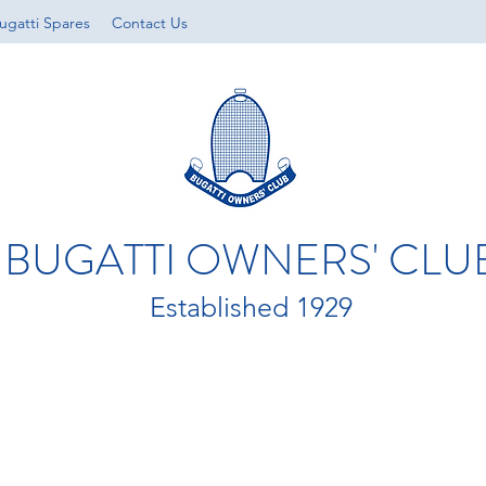
ugatti Spares
Contact Us
BUGATTI OWNERS' CLU
Established 1929