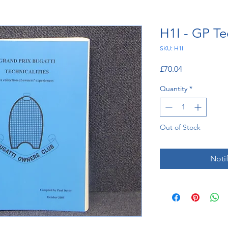
H1I - GP Te
SKU: H1I
Price
£70.04
Quantity
*
Out of Stock
Noti