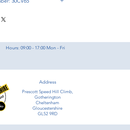
mber: 30CV65
Hours: 09:00 - 17:00 Mon - Fri
Address
Prescott Speed Hill Climb,
Gotherington
Cheltenham
Gloucestershire
GL52 9RD