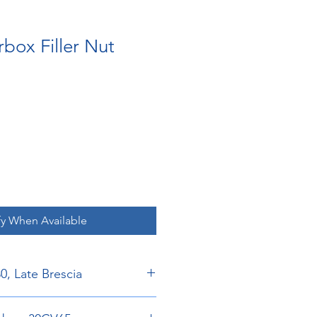
box Filler Nut
fy When Available
30, Late Brescia