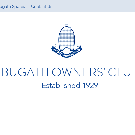
ugatti Spares
Contact Us
BUGATTI OWNERS' CLU
Established 1929