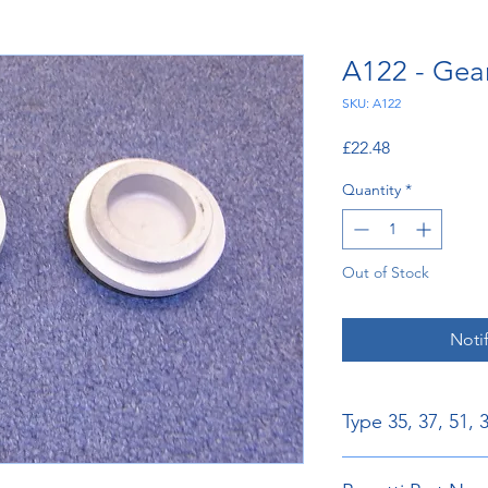
A122 - Gear
SKU: A122
Price
£22.48
Quantity
*
Out of Stock
Noti
Type 35, 37, 51, 