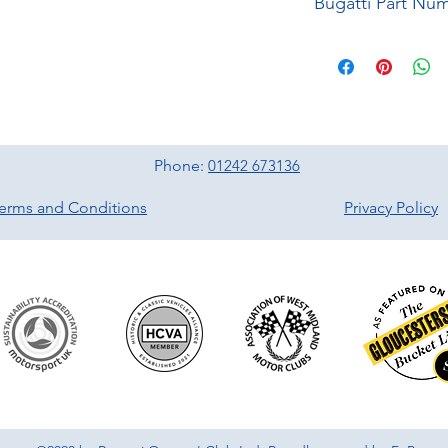
Bugatti Part Nu
Phone:
01242 673136
erms and Conditions
Privacy Policy