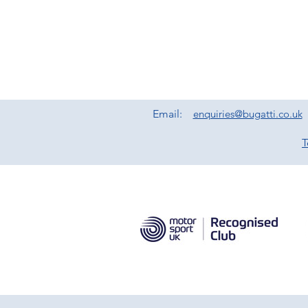
Email:
enquiries@bugatti.co.uk
T