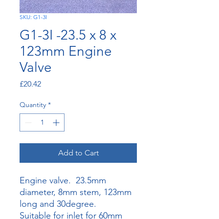
SKU: G1-3I
G1-3I -23.5 x 8 x
123mm Engine
Valve
Price
£20.42
Quantity
*
Add to Cart
Engine valve. 23.5mm
diameter, 8mm stem, 123mm
long and 30degree.
Suitable for inlet for 60mm