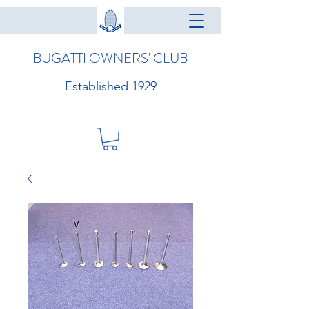
BUGATTI OWNERS' CLUB
Established 1929