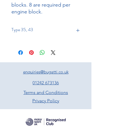
blocks. 8 are required per
engine block.
Type 35, 43
enquiries@bugatti.co.uk
01242 673136
Terms and Conditions
Privacy Policy