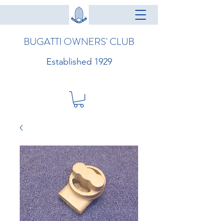
BUGATTI OWNERS' CLUB
Established 1929