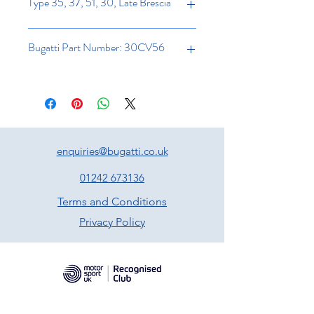
Type 35, 37, 51, 30, Late Brescia
Bugatti Part Number: 30CV56
enquiries@bugatti.co.uk
01242 673136
Terms and Conditions
Privacy Policy