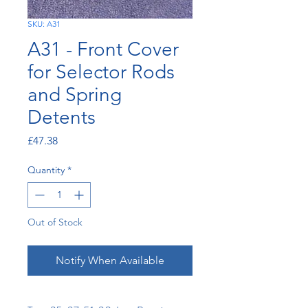
SKU: A31
A31 - Front Cover
for Selector Rods
and Spring
Detents
Price
£47.38
Quantity
*
Out of Stock
Notify When Available